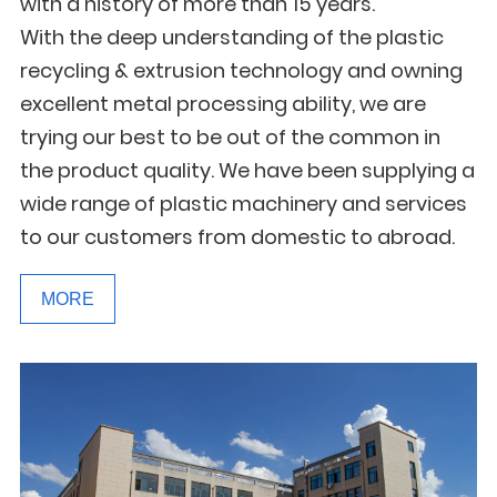
with a history of more than 15 years.
With the deep understanding of the plastic
recycling & extrusion technology and owning
excellent metal processing ability, we are
trying our best to be out of the common in
the product quality. We have been supplying a
wide range of plastic machinery and services
to our customers from domestic to abroad.
MORE