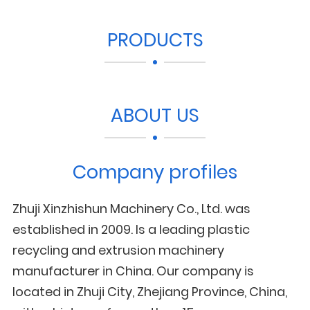
PRODUCTS
ABOUT US
Company profiles
Zhuji Xinzhishun Machinery Co., Ltd. was
established in 2009. Is a leading plastic
recycling and extrusion machinery
manufacturer in China. Our company is
located in Zhuji City, Zhejiang Province, China,