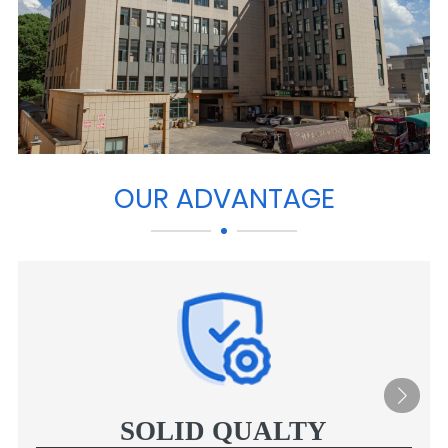
OUR ADVANTAGE
SOLID QUALTY