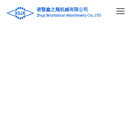
诸暨鑫之顺机械有限公司
Zhuji Xinzhishun Machinery Co., LTD