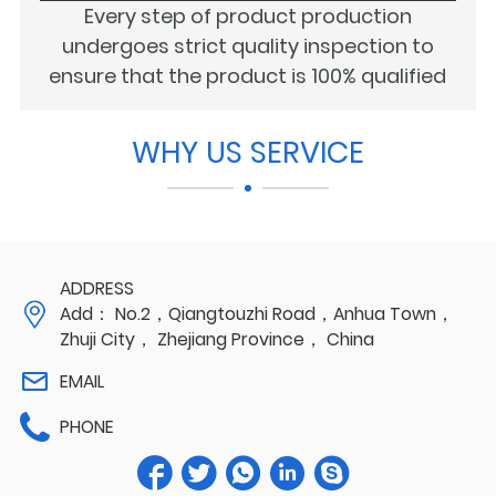
Every step of product production
undergoes strict quality inspection to
ensure that the product is 100% qualified
WHY US SERVICE
ADDRESS
Add： No.2，Qiangtouzhi Road，Anhua Town，
Zhuji City， Zhejiang Province， China
EMAIL
PHONE